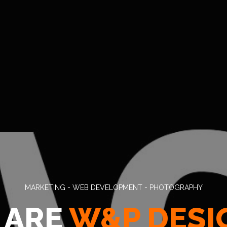
MARKETING - WEB DEVELOPMENT - PHOTOGRAPHY
 ARE
W&P DESI