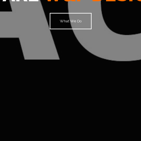
What We Do