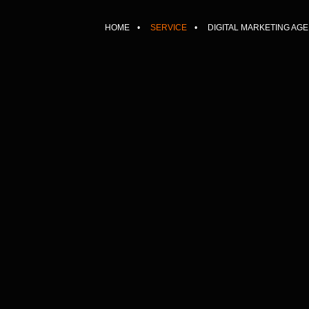
HOME
SERVICE
DIGITAL MARKETING AG