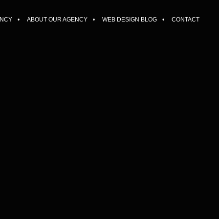
ENCY
ABOUT OUR AGENCY
WEB DESIGN BLOG
CONTACT