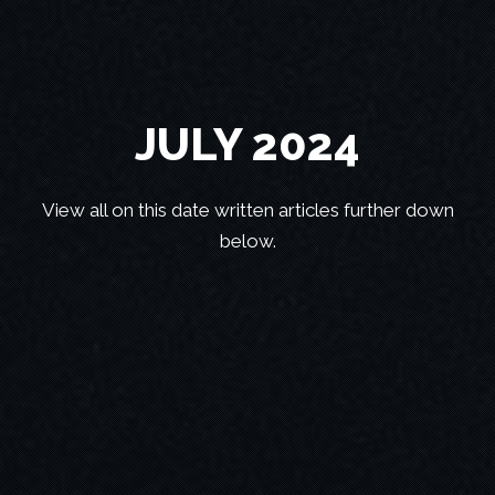
JULY 2024
View all on this date written articles further down
below.