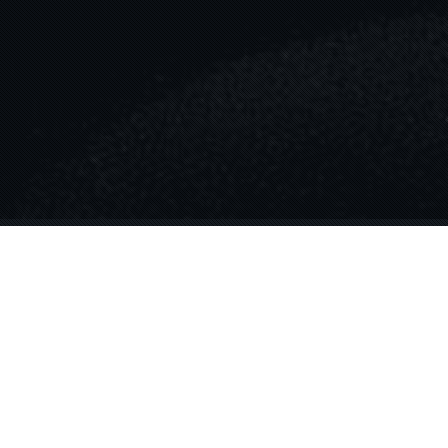
Blog
31
AUG 2024