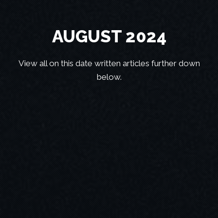
AUGUST 2024
View all on this date written articles further down
below.