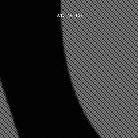
What We Do