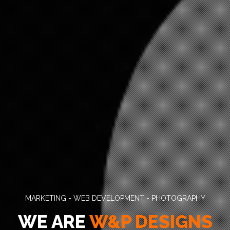
MARKETING - WEB DEVELOPMENT - PHOTOGRAPHY
WE ARE
W&P DESIGNS