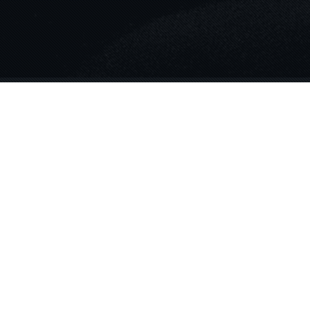
Blog
06
AUG 2024