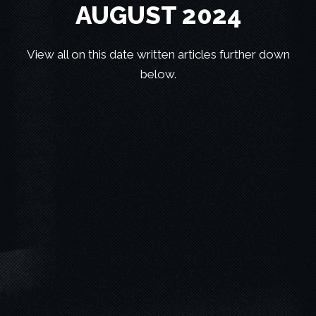
AUGUST 2024
View all on this date written articles further down
below.