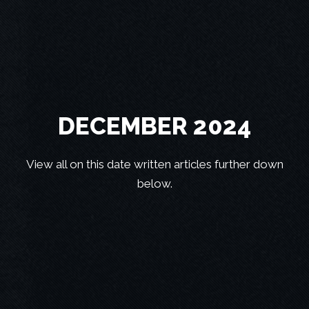
DECEMBER 2024
View all on this date written articles further down
below.