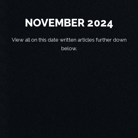
NOVEMBER 2024
View all on this date written articles further down
below.