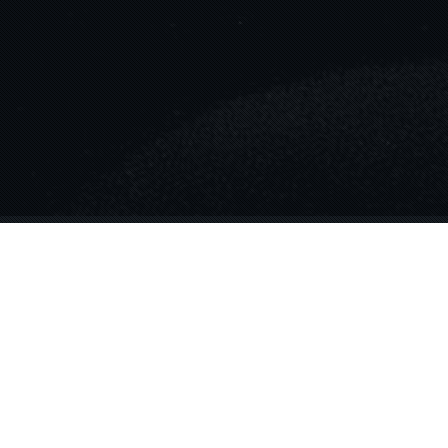
Blog
12
NOV 2024