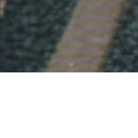
HOW TO BUILD AND
DESIGN A RESPONSIVE
WEBSITE USING PHP