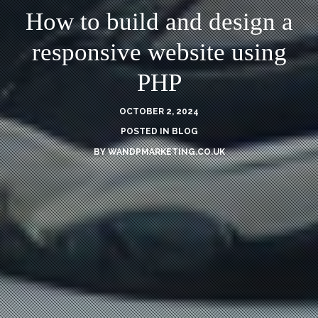
How to build and design a
responsive website using
PHP
OCTOBER 2, 2024
POSTED IN
BLOG
BY
WANDPMARKETING.CO.UK