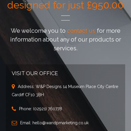
designed for just £950.00
We welcome you to
contact us
for more
information
about any of our products or
services.
VISIT OUR OFFICE
Address:
W&P Designs 14 Museum Place City Centre
Cardiff CF10 3BH
Phone:
(02921) 760778
Email:
hello@wandpmarketing.co.uk