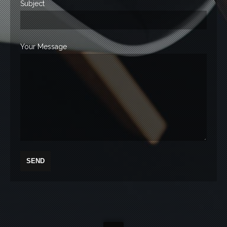
Subject
Your Message