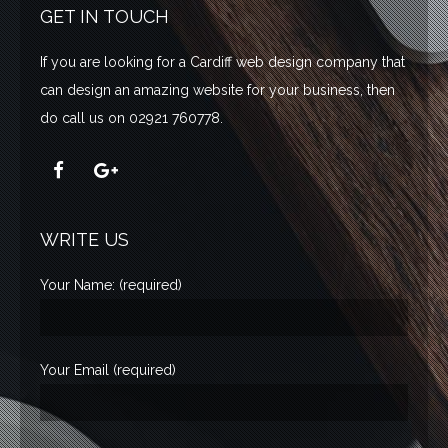
GET IN TOUCH
If you are looking for a Cardiff web design company that
can design an amazing website for your business,
then
do call us on 02921 760778.
WRITE US
Your Name: (required)
Your Email (required)