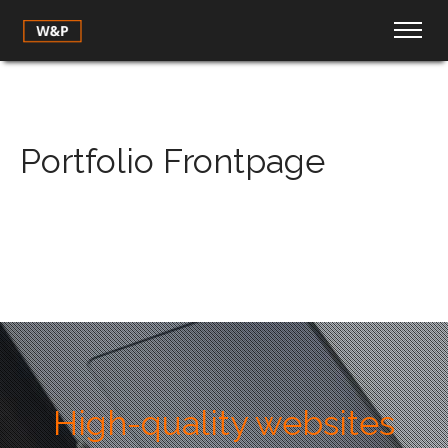
Portfolio Frontpage
High-quality websites