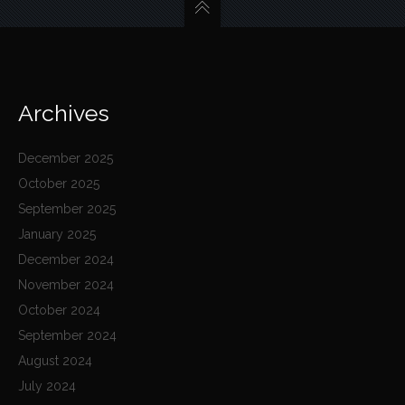
Archives
December 2025
October 2025
September 2025
January 2025
December 2024
November 2024
October 2024
September 2024
August 2024
July 2024