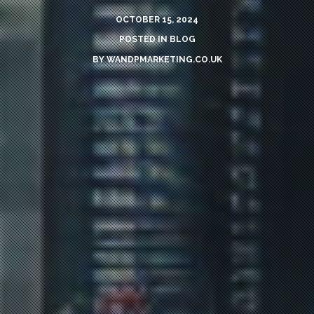
OCTOBER 15, 2024
POSTED IN
BLOG
BY
WANDPMARKETING.CO.UK