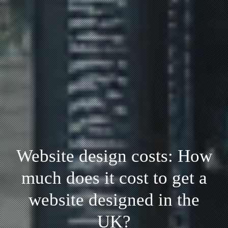
Website design costs: How
much does it cost to get a
website designed in the
UK?