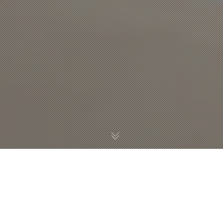
WHICH STOCK IMAGE
WEBSITES DOES YOUR