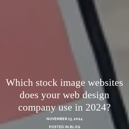
Which stock image websites
does your web design
company use in 2024?
NOVEMBER 13, 2024
POSTED IN
BLOG