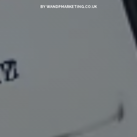
BY
WANDPMARKETING.CO.UK