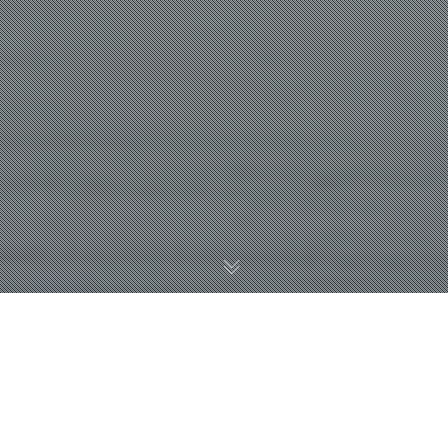
WHY WE RECOMMEND
WHEN YOU HAVE YOUR