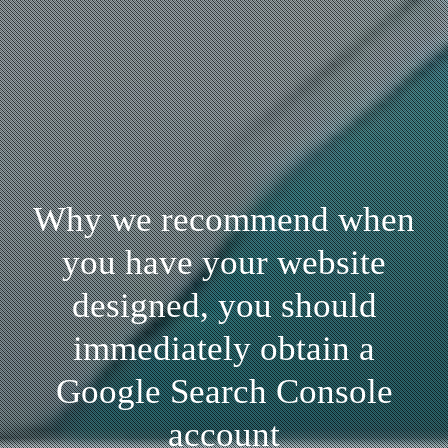
Why we recommend when
you have your website
designed, you should
immediately obtain a
Google Search Console
account