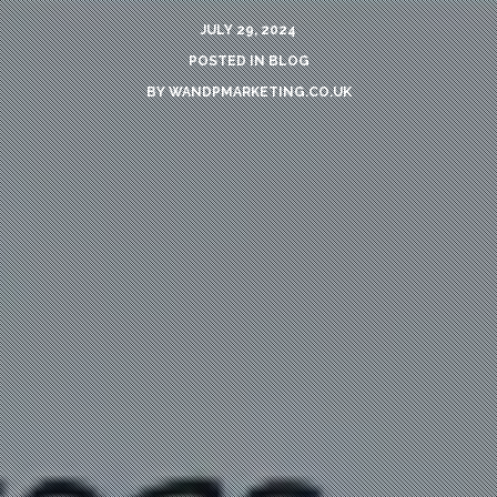
JULY 29, 2024
POSTED IN
BLOG
BY
WANDPMARKETING.CO.UK