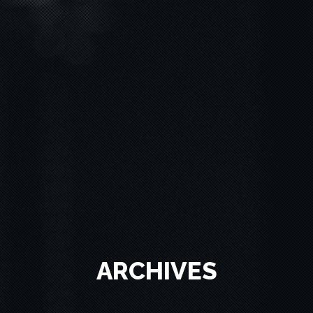
ARCHIVES